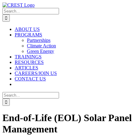
Skip
to
Search
content
for:
ABOUT US
PROGRAMS
Partnerships
Climate Action
Green Energy
TRAININGS
RESOURCES
ARTICLES
CAREERS/JOIN US
CONTACT US
Search
for:
End-of-Life (EOL) Solar Panel
Management