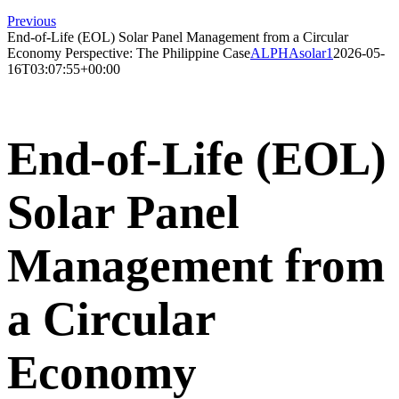
Previous
End-of-Life (EOL) Solar Panel Management from a Circular
Economy Perspective: The Philippine Case
ALPHAsolar1
2026-05-
16T03:07:55+00:00
End-of-Life (EOL)
Solar Panel
Management from
a Circular
Economy