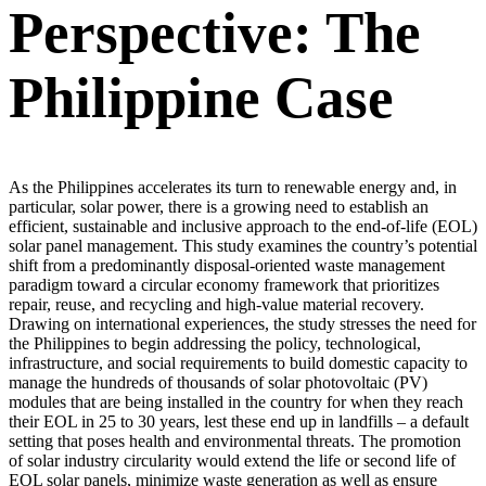
Perspective: The
Philippine Case
As the Philippines accelerates its turn to renewable energy and, in
particular, solar power, there is a growing need to establish an
efficient, sustainable and inclusive approach to the end-of-life (EOL)
solar panel management. This study examines the country’s potential
shift from a predominantly disposal-oriented waste management
paradigm toward a circular economy framework that prioritizes
repair, reuse, and recycling and high-value material recovery.
Drawing on international experiences, the study stresses the need for
the Philippines to begin addressing the policy, technological,
infrastructure, and social requirements to build domestic capacity to
manage the hundreds of thousands of solar photovoltaic (PV)
modules that are being installed in the country for when they reach
their EOL in 25 to 30 years, lest these end up in landfills – a default
setting that poses health and environmental threats. The promotion
of solar industry circularity would extend the life or second life of
EOL solar panels, minimize waste generation as well as ensure