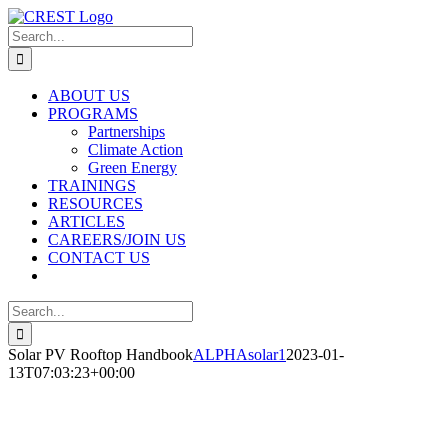
Skip
to
Search
content
for:
ABOUT US
PROGRAMS
Partnerships
Climate Action
Green Energy
TRAININGS
RESOURCES
ARTICLES
CAREERS/JOIN US
CONTACT US
Search
for:
Solar PV Rooftop Handbook
ALPHAsolar1
2023-01-
13T07:03:23+00:00