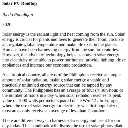
Solar PV Rooftop
Riedo Panaligan
2020
Solar energy is the radiant light and heat coming from the sun. Solar
energy is crucial for plants and trees to generate their food, circulate
air, regulate global temperature and make life exist in the planet.
Humans have been harnessing energy from the sun for centuries.
However, the advent of technology helps us convert solar energy
into electricity to be able to power our homes, provide lighting, drive
appliances and increase our economic production.
As a tropical country, all areas of the Philippines receive an ample
amount of solar radiation, making solar energy a viable and
practically unlimited energy source that can be tapped by any
community. The Philippines has an average of four (4) sun-hour, or
the number of hours in a day when solar radiation reaches its peak
value of 1000 watts per meter squared or 1 kW/m^2 . In Europe,
where the use of solar energy for electricity was first popularized,
most areas only receive an average of less than 2 sun-hour.
There are different ways to harness solar energy and use it for our
day-today. This handbook will discuss the use of solar photovoltaic