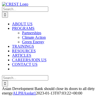
Skip
to
Search
content
for:
ABOUT US
PROGRAMS
Partnerships
Climate Action
Green Energy
TRAININGS
RESOURCES
ARTICLES
CAREERS/JOIN US
CONTACT US
Search
for:
Asian Development Bank should close its doors to all dirty
energy
ALPHAsolar1
2023-01-13T07:03:22+00:00