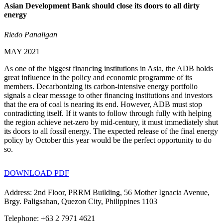
Asian Development Bank should close its doors to all dirty
energy
Riedo Panaligan
MAY 2021
As one of the biggest financing institutions in Asia, the ADB holds
great influence in the policy and economic programme of its
members. Decarbonizing its carbon-intensive energy portfolio
signals a clear message to other financing institutions and investors
that the era of coal is nearing its end. However, ADB must stop
contradicting itself. If it wants to follow through fully with helping
the region achieve net-zero by mid-century, it must immediately shut
its doors to all fossil energy. The expected release of the final energy
policy by October this year would be the perfect opportunity to do
so.
DOWNLOAD PDF
Address: 2nd Floor, PRRM Building, 56 Mother Ignacia Avenue,
Brgy. Paligsahan, Quezon City, Philippines 1103
Telephone: +63 2 7971 4621