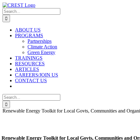
Skip
to
Search
content
for:
ABOUT US
PROGRAMS
Partnerships
Climate Action
Green Energy
TRAININGS
RESOURCES
ARTICLES
CAREERS/JOIN US
CONTACT US
Search
for:
Renewable Energy Toolkit for Local Govts, Communities and Organi
Renewable Energy Toolkit for Local Govts, Communities and Or