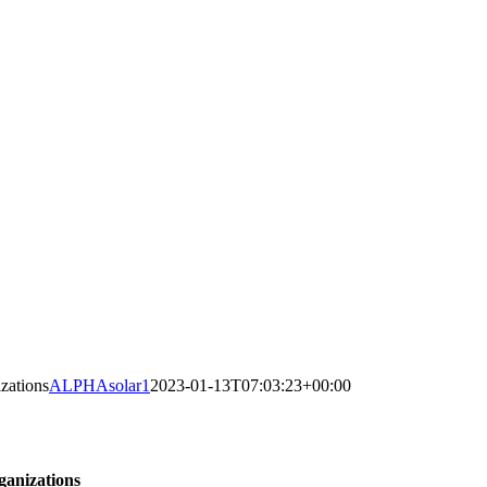
zations
ALPHAsolar1
2023-01-13T07:03:23+00:00
ganizations