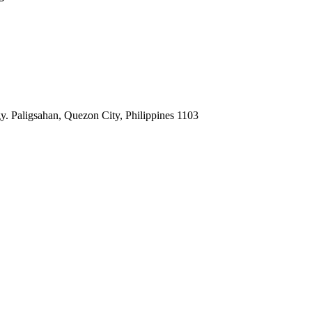
. Paligsahan, Quezon City, Philippines 1103