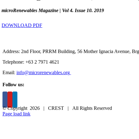
microRenewables Magazine | Vol 4. Issue 10. 2019
DOWNLOAD PDF
Address: 2nd Floor, PRRM Building, 56 Mother Ignacia Avenue, Brgy
Telephone: +63 2 7971 4621
Email:
info@microrenewables.org
Follow us:
© Copyright
2026 | CREST | All Rights Reserved
Page load link